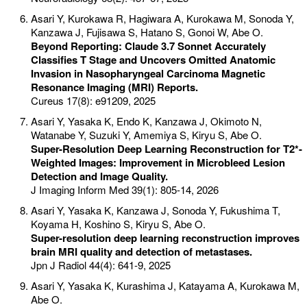
Asari Y, Kurokawa R, Hagiwara A, Kurokawa M, Sonoda Y,
Kanzawa J, Fujisawa S, Hatano S, Gonoi W, Abe O.
Beyond Reporting: Claude 3.7 Sonnet Accurately
Classifies T Stage and Uncovers Omitted Anatomic
Invasion in Nasopharyngeal Carcinoma Magnetic
Resonance Imaging (MRI) Reports.
Cureus 17(8): e91209, 2025
Asari Y, Yasaka K, Endo K, Kanzawa J, Okimoto N,
Watanabe Y, Suzuki Y, Amemiya S, Kiryu S, Abe O.
Super-Resolution Deep Learning Reconstruction for T2*-
Weighted Images: Improvement in Microbleed Lesion
Detection and Image Quality.
J Imaging Inform Med 39(1): 805-14, 2026
Asari Y, Yasaka K, Kanzawa J, Sonoda Y, Fukushima T,
Koyama H, Koshino S, Kiryu S, Abe O.
Super-resolution deep learning reconstruction improves
brain MRI quality and detection of metastases.
Jpn J Radiol 44(4): 641-9, 2025
Asari Y, Yasaka K, Kurashima J, Katayama A, Kurokawa M,
Abe O.