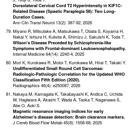
Dorsolateral Cervical Cord T2 Hyperintensity in KIF1C-
Related Disease (Spastic Paraplegia 58): Two Long-
Duration Cases.
Ann Clin Transl Neurol 13(2): 387-92, 2026
Miyano R, Mitsutake A, Matsukawa T, Obata S, Koyama H,
Nakai Y, Ishiura H, Kubota A, Shimizu J, Sakuishi K, Toda T.
Wilson's Disease Preceded by Schizophrenia-like
Symptoms with Frontal-dominant Leukoencephalopathy.
Internal Medicine 64(14): 2240-4, 2025
Mori K, Kurokawa R, Motoi T, Kurokawa M, Hirai T, Takaki Y.
Undifferentiated Small Round Cell Sarcomas:
Radiologic-Pathologic Correlation for the Updated WHO
Classification Fifth Edition (2020).
Radiographics 46(4): e250087, 2026
Nakaya M, Kamagata K, Takabayashi K, Andica C, Uchida
W, Hagiwara A, Akashi T, Wada A, Taoka T, Naganawa S,
Abe O, Aoki S.
Magnetic resonance imaging indices for early
Alzheimer's disease detection: Brain clearance markers.
J Cereb Blood Flow Metab 45(8): 1558-68, 2025