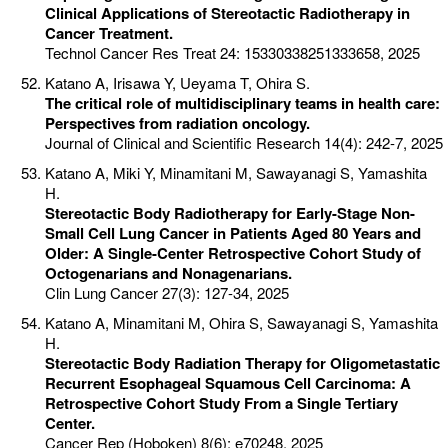
Clinical Applications of Stereotactic Radiotherapy in
Cancer Treatment.
Technol Cancer Res Treat 24: 15330338251333658, 2025
Katano A, Irisawa Y, Ueyama T, Ohira S.
The critical role of multidisciplinary teams in health care:
Perspectives from radiation oncology.
Journal of Clinical and Scientific Research 14(4): 242-7, 2025
Katano A, Miki Y, Minamitani M, Sawayanagi S, Yamashita
H.
Stereotactic Body Radiotherapy for Early-Stage Non-
Small Cell Lung Cancer in Patients Aged 80 Years and
Older: A Single-Center Retrospective Cohort Study of
Octogenarians and Nonagenarians.
Clin Lung Cancer 27(3): 127-34, 2025
Katano A, Minamitani M, Ohira S, Sawayanagi S, Yamashita
H.
Stereotactic Body Radiation Therapy for Oligometastatic
Recurrent Esophageal Squamous Cell Carcinoma: A
Retrospective Cohort Study From a Single Tertiary
Center.
Cancer Rep (Hoboken) 8(6): e70248, 2025