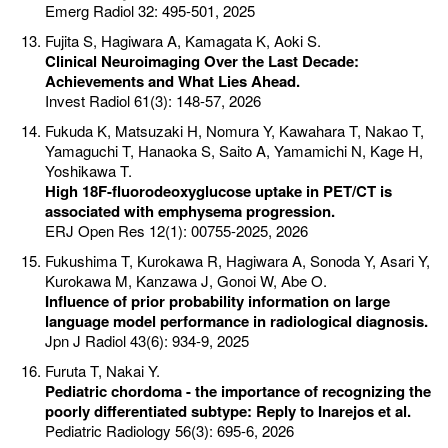
Emerg Radiol 32: 495-501, 2025
Fujita S, Hagiwara A, Kamagata K, Aoki S.
Clinical Neuroimaging Over the Last Decade:
Achievements and What Lies Ahead.
Invest Radiol 61(3): 148-57, 2026
Fukuda K, Matsuzaki H, Nomura Y, Kawahara T, Nakao T,
Yamaguchi T, Hanaoka S, Saito A, Yamamichi N, Kage H,
Yoshikawa T.
High 18F-fluorodeoxyglucose uptake in PET/CT is
associated with emphysema progression.
ERJ Open Res 12(1): 00755-2025, 2026
Fukushima T, Kurokawa R, Hagiwara A, Sonoda Y, Asari Y,
Kurokawa M, Kanzawa J, Gonoi W, Abe O.
Influence of prior probability information on large
language model performance in radiological diagnosis.
Jpn J Radiol 43(6): 934-9, 2025
Furuta T, Nakai Y.
Pediatric chordoma - the importance of recognizing the
poorly differentiated subtype: Reply to Inarejos et al.
Pediatric Radiology 56(3): 695-6, 2026