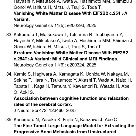
Hayashi Y, Mitsutake A, Iwata A, Hashimoto MM, Shimizu J,
Gonoi W, Ishiura H, Mitsui J, Tsuji S, Toda T.
Vanishing White Matter Disease With EIF2B2 c.254 >A
Variant.
Neurology Genetics 11(5): e200293, 2025
Kakumoto T, Matsukawa T, Tokimura R, Tsuboyama Y,
Hayashi Y, Mitsutake A, Iwata A, Hashimoto MM, Shimizu J,
Gonoi W, Ishiura H, Mitsui J, Tsuji S, Toda T.
Erratum: Vanishing White Matter Disease With EIF2B2
c.254T>A Variant: Mild Clinical and MRI Findings.
Neurology Genetics 11(6): e200324, 2025
Kamio S, Hagiwara A, Kamagata K, Uchida W, Nakaya M,
Sekine T, Hara N, Tsukamoto Y, Akashi T, Wada A, Naito H,
Tabata H, Kaga H, Tamura Y, Kawamori R, Watada H, Abe
O, Aoki S.
Association between cognitive function and relaxation
rates of the cerebral cortex.
J Neurol Sci 472: 123466, 2025
Kanemaru N, Yasaka K, Fujita N, Kanzawa J, Abe O.
The Fine-Tuned Large Language Model for Extracting the
Progressive Bone Metastasis from Unstructured