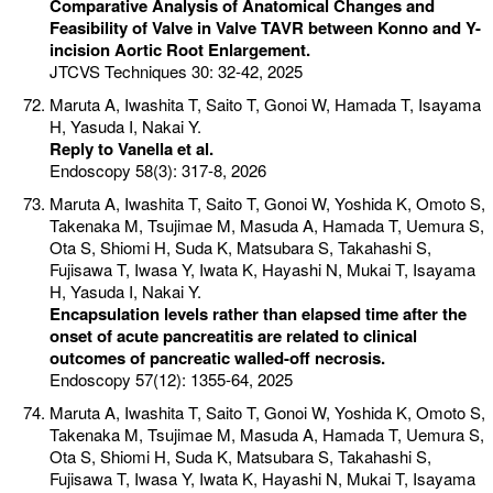
Comparative Analysis of Anatomical Changes and
Feasibility of Valve in Valve TAVR between Konno and Y-
incision Aortic Root Enlargement.
JTCVS Techniques 30: 32-42, 2025
Maruta A, Iwashita T, Saito T, Gonoi W, Hamada T, Isayama
H, Yasuda I, Nakai Y.
Reply to Vanella et al.
Endoscopy 58(3): 317-8, 2026
Maruta A, Iwashita T, Saito T, Gonoi W, Yoshida K, Omoto S,
Takenaka M, Tsujimae M, Masuda A, Hamada T, Uemura S,
Ota S, Shiomi H, Suda K, Matsubara S, Takahashi S,
Fujisawa T, Iwasa Y, Iwata K, Hayashi N, Mukai T, Isayama
H, Yasuda I, Nakai Y.
Encapsulation levels rather than elapsed time after the
onset of acute pancreatitis are related to clinical
outcomes of pancreatic walled-off necrosis.
Endoscopy 57(12): 1355-64, 2025
Maruta A, Iwashita T, Saito T, Gonoi W, Yoshida K, Omoto S,
Takenaka M, Tsujimae M, Masuda A, Hamada T, Uemura S,
Ota S, Shiomi H, Suda K, Matsubara S, Takahashi S,
Fujisawa T, Iwasa Y, Iwata K, Hayashi N, Mukai T, Isayama