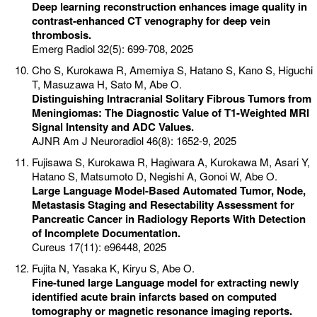
Deep learning reconstruction enhances image quality in
contrast-enhanced CT venography for deep vein
thrombosis.
Emerg Radiol 32(5): 699-708, 2025
Cho S, Kurokawa R, Amemiya S, Hatano S, Kano S, Higuchi
T, Masuzawa H, Sato M, Abe O.
Distinguishing Intracranial Solitary Fibrous Tumors from
Meningiomas: The Diagnostic Value of T1-Weighted MRI
Signal Intensity and ADC Values.
AJNR Am J Neuroradiol 46(8): 1652-9, 2025
Fujisawa S, Kurokawa R, Hagiwara A, Kurokawa M, Asari Y,
Hatano S, Matsumoto D, Negishi A, Gonoi W, Abe O.
Large Language Model-Based Automated Tumor, Node,
Metastasis Staging and Resectability Assessment for
Pancreatic Cancer in Radiology Reports With Detection
of Incomplete Documentation.
Cureus 17(11): e96448, 2025
Fujita N, Yasaka K, Kiryu S, Abe O.
Fine-tuned large Language model for extracting newly
identified acute brain infarcts based on computed
tomography or magnetic resonance imaging reports.