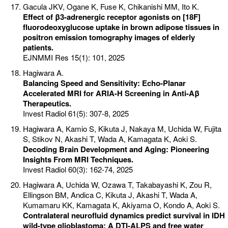
Gacula JKV, Ogane K, Fuse K, Chikanishi MM, Ito K.
Effect of β3-adrenergic receptor agonists on [18F]
fluorodeoxyglucose uptake in brown adipose tissues in
positron emission tomography images of elderly
patients.
EJNMMI Res 15(1): 101, 2025
Hagiwara A.
Balancing Speed and Sensitivity: Echo-Planar
Accelerated MRI for ARIA-H Screening in Anti-Aβ
Therapeutics.
Invest Radiol 61(5): 307-8, 2025
Hagiwara A, Kamio S, Kikuta J, Nakaya M, Uchida W, Fujita
S, Stikov N, Akashi T, Wada A, Kamagata K, Aoki S.
Decoding Brain Development and Aging: Pioneering
Insights From MRI Techniques.
Invest Radiol 60(3): 162-74, 2025
Hagiwara A, Uchida W, Ozawa T, Takabayashi K, Zou R,
Ellingson BM, Andica C, Kikuta J, Akashi T, Wada A,
Kumamaru KK, Kamagata K, Akiyama O, Kondo A, Aoki S.
Contralateral neurofluid dynamics predict survival in IDH
wild-type glioblastoma: A DTI-ALPS and free water