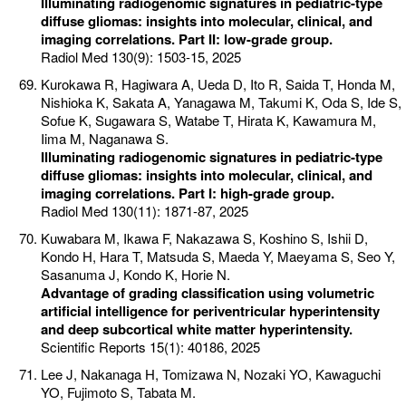
Illuminating radiogenomic signatures in pediatric-type
diffuse gliomas: insights into molecular, clinical, and
imaging correlations. Part II: low-grade group.
Radiol Med 130(9): 1503-15, 2025
Kurokawa R, Hagiwara A, Ueda D, Ito R, Saida T, Honda M,
Nishioka K, Sakata A, Yanagawa M, Takumi K, Oda S, Ide S,
Sofue K, Sugawara S, Watabe T, Hirata K, Kawamura M,
Iima M, Naganawa S.
Illuminating radiogenomic signatures in pediatric-type
diffuse gliomas: insights into molecular, clinical, and
imaging correlations. Part I: high-grade group.
Radiol Med 130(11): 1871-87, 2025
Kuwabara M, Ikawa F, Nakazawa S, Koshino S, Ishii D,
Kondo H, Hara T, Matsuda S, Maeda Y, Maeyama S, Seo Y,
Sasanuma J, Kondo K, Horie N.
Advantage of grading classification using volumetric
artificial intelligence for periventricular hyperintensity
and deep subcortical white matter hyperintensity.
Scientific Reports 15(1): 40186, 2025
Lee J, Nakanaga H, Tomizawa N, Nozaki YO, Kawaguchi
YO, Fujimoto S, Tabata M.