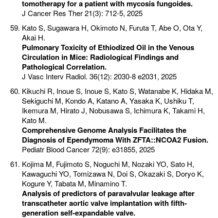
tomotherapy for a patient with mycosis fungoides.
J Cancer Res Ther 21(3): 712-5, 2025
Kato S, Sugawara H, Okimoto N, Furuta T, Abe O, Ota Y,
Akai H.
Pulmonary Toxicity of Ethiodized Oil in the Venous
Circulation in Mice: Radiological Findings and
Pathological Correlation.
J Vasc Interv Radiol. 36(12): 2030-8 e2031, 2025
Kikuchi R, Inoue S, Inoue S, Kato S, Watanabe K, Hidaka M,
Sekiguchi M, Kondo A, Katano A, Yasaka K, Ushiku T,
Ikemura M, Hirato J, Nobusawa S, Ichimura K, Takami H,
Kato M.
Comprehensive Genome Analysis Facilitates the
Diagnosis of Ependymoma With ZFTA::NCOA2 Fusion.
Pediatr Blood Cancer 72(9): e31855, 2025
Kojima M, Fujimoto S, Noguchi M, Nozaki YO, Sato H,
Kawaguchi YO, Tomizawa N, Doi S, Okazaki S, Doryo K,
Kogure Y, Tabata M, Minamino T.
Analysis of predictors of paravalvular leakage after
transcatheter aortic valve implantation with fifth-
generation self-expandable valve.