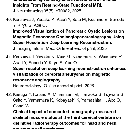
Insights From Resting-State Functional MRI.
J Neuroimaging 35(5): e70082, 2025
Kanzawa J, Yasaka K, Asari Y, Sato M, Koshino S, Sonoda
Y, Kiryu S, Abe O.
Improved Visualization of Pancreatic Cystic Lesions on
Magnetic Resonance Cholangiopancreatography Using
Super-Resolution Deep Learning Reconstruction.
J Imaging Inform Med: Online ahead of print, 2025
Kanzawa J, Yasaka K, Kato M, Kanemaru N, Watanabe Y,
Asari Y, Sonoda Y, Kiryu S, Abe O.
Super-resolution deep learning reconstruction enhances
visualization of cerebral aneurysms on magnetic
resonance angiography.
Neuroradiology: Online ahead of print, 2026
Kasuga Y, Katano A, Minamitani M, Hanaoka S, Fujiwara S,
Saito Y, Yamamura K, Kobayashi K, Yamashita H, Abe O,
Gonoi W.
Clinical impact of computed tomography-measured
skeletal muscle status at the third cervical vertebra on
definitive radiotherapy outcomes for head and neck
squamous cell carcinoma.