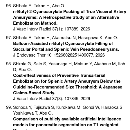
Shibata E, Takao H, Abe O.
n-Butyl-2-Cyanoacrylate Packing of True Visceral Artery
Aneurysms: A Retrospective Study of an Alternative
Embolization Method.
J Vasc Interv Radiol 37(1): 107889, 2026
Shibata E, Takao H, Akamatsu N, Hasegawa K, Abe O.
Balloon-Assisted n-Butyl Cyanoacrylate Filling of
Saccular Portal and Splenic Vein Pseudoaneurysms.
J Endovasc Ther 10: 15266028251409077, 2026
Shirota G, Sato S, Yasunaga H, Matsuo Y, Akahane M, Itoh
D, Abe O.
Cost-effectiveness of Preventive Transarterial
Embolization for Splenic Artery Aneurysm Below the
Guideline-Recommended Size Threshold: A Japanese
Claims-Based Study.
J Vasc Interv Radiol 37(3): 107849, 2026
Sonoda Y, Fujisawa S, Kurokawa M, Gonoi W, Hanaoka S,
Yoshikawa T, Abe O.
Comparison of publicly available artificial intelligence
models for pancreatic segmentation on T1-weighted