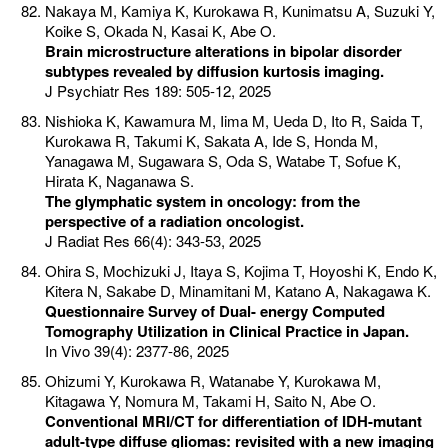
Nakaya M, Kamiya K, Kurokawa R, Kunimatsu A, Suzuki Y,
Koike S, Okada N, Kasai K, Abe O.
Brain microstructure alterations in bipolar disorder
subtypes revealed by diffusion kurtosis imaging.
J Psychiatr Res 189: 505-12, 2025
Nishioka K, Kawamura M, Iima M, Ueda D, Ito R, Saida T,
Kurokawa R, Takumi K, Sakata A, Ide S, Honda M,
Yanagawa M, Sugawara S, Oda S, Watabe T, Sofue K,
Hirata K, Naganawa S.
The glymphatic system in oncology: from the
perspective of a radiation oncologist.
J Radiat Res 66(4): 343-53, 2025
Ohira S, Mochizuki J, Itaya S, Kojima T, Hoyoshi K, Endo K,
Kitera N, Sakabe D, Minamitani M, Katano A, Nakagawa K.
Questionnaire Survey of Dual- energy Computed
Tomography Utilization in Clinical Practice in Japan.
In Vivo 39(4): 2377-86, 2025
Ohizumi Y, Kurokawa R, Watanabe Y, Kurokawa M,
Kitagawa Y, Nomura M, Takami H, Saito N, Abe O.
Conventional MRI/CT for differentiation of IDH-mutant
adult-type diffuse gliomas: revisited with a new imaging