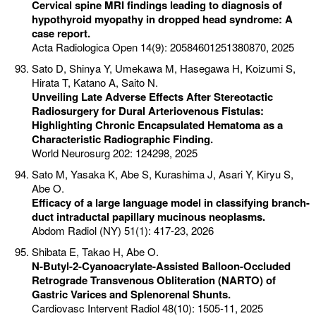
Cervical spine MRI findings leading to diagnosis of
hypothyroid myopathy in dropped head syndrome: A
case report.
Acta Radiologica Open 14(9): 20584601251380870, 2025
Sato D, Shinya Y, Umekawa M, Hasegawa H, Koizumi S,
Hirata T, Katano A, Saito N.
Unveiling Late Adverse Effects After Stereotactic
Radiosurgery for Dural Arteriovenous Fistulas:
Highlighting Chronic Encapsulated Hematoma as a
Characteristic Radiographic Finding.
World Neurosurg 202: 124298, 2025
Sato M, Yasaka K, Abe S, Kurashima J, Asari Y, Kiryu S,
Abe O.
Efficacy of a large language model in classifying branch-
duct intraductal papillary mucinous neoplasms.
Abdom Radiol (NY) 51(1): 417-23, 2026
Shibata E, Takao H, Abe O.
N-Butyl-2-Cyanoacrylate-Assisted Balloon-Occluded
Retrograde Transvenous Obliteration (NARTO) of
Gastric Varices and Splenorenal Shunts.
Cardiovasc Intervent Radiol 48(10): 1505-11, 2025