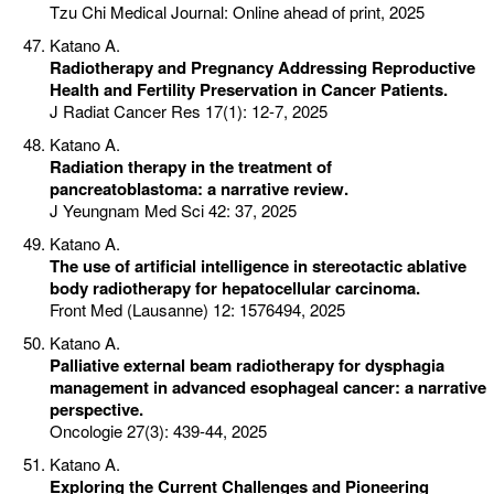
Tzu Chi Medical Journal: Online ahead of print, 2025
Katano A.
Radiotherapy and Pregnancy Addressing Reproductive
Health and Fertility Preservation in Cancer Patients.
J Radiat Cancer Res 17(1): 12-7, 2025
Katano A.
Radiation therapy in the treatment of
pancreatoblastoma: a narrative review.
J Yeungnam Med Sci 42: 37, 2025
Katano A.
The use of artificial intelligence in stereotactic ablative
body radiotherapy for hepatocellular carcinoma.
Front Med (Lausanne) 12: 1576494, 2025
Katano A.
Palliative external beam radiotherapy for dysphagia
management in advanced esophageal cancer: a narrative
perspective.
Oncologie 27(3): 439-44, 2025
Katano A.
Exploring the Current Challenges and Pioneering