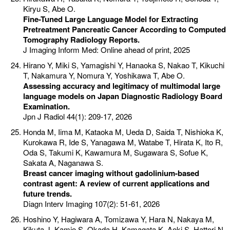
Kiryu S, Abe O.
Fine-Tuned Large Language Model for Extracting
Pretreatment Pancreatic Cancer According to Computed
Tomography Radiology Reports.
J Imaging Inform Med: Online ahead of print, 2025
Hirano Y, Miki S, Yamagishi Y, Hanaoka S, Nakao T, Kikuchi
T, Nakamura Y, Nomura Y, Yoshikawa T, Abe O.
Assessing accuracy and legitimacy of multimodal large
language models on Japan Diagnostic Radiology Board
Examination.
Jpn J Radiol 44(1): 209-17, 2026
Honda M, Iima M, Kataoka M, Ueda D, Saida T, Nishioka K,
Kurokawa R, Ide S, Yanagawa M, Watabe T, Hirata K, Ito R,
Oda S, Takumi K, Kawamura M, Sugawara S, Sofue K,
Sakata A, Naganawa S.
Breast cancer imaging without gadolinium-based
contrast agent: A review of current applications and
future trends.
Diagn Interv Imaging 107(2): 51-61, 2026
Hoshino Y, Hagiwara A, Tomizawa Y, Hara N, Nakaya M,
Kikuta J, Kamio S, Okada H, Kamagata K, Aoki S, Hattori N.