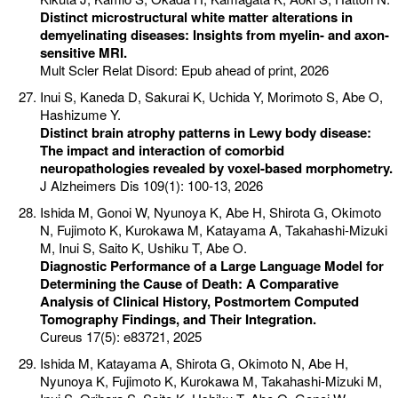
Distinct microstructural white matter alterations in
demyelinating diseases: Insights from myelin- and axon-
sensitive MRI.
Mult Scler Relat Disord: Epub ahead of print, 2026
Inui S, Kaneda D, Sakurai K, Uchida Y, Morimoto S, Abe O,
Hashizume Y.
Distinct brain atrophy patterns in Lewy body disease:
The impact and interaction of comorbid
neuropathologies revealed by voxel-based morphometry.
J Alzheimers Dis 109(1): 100-13, 2026
Ishida M, Gonoi W, Nyunoya K, Abe H, Shirota G, Okimoto
N, Fujimoto K, Kurokawa M, Katayama A, Takahashi-Mizuki
M, Inui S, Saito K, Ushiku T, Abe O.
Diagnostic Performance of a Large Language Model for
Determining the Cause of Death: A Comparative
Analysis of Clinical History, Postmortem Computed
Tomography Findings, and Their Integration.
Cureus 17(5): e83721, 2025
Ishida M, Katayama A, Shirota G, Okimoto N, Abe H,
Nyunoya K, Fujimoto K, Kurokawa M, Takahashi-Mizuki M,