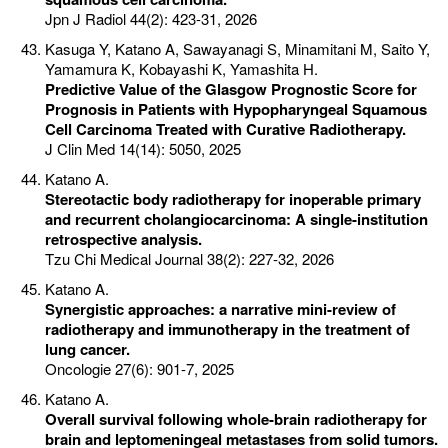
Jpn J Radiol 44(2): 423-31, 2026
Kasuga Y, Katano A, Sawayanagi S, Minamitani M, Saito Y,
Yamamura K, Kobayashi K, Yamashita H.
Predictive Value of the Glasgow Prognostic Score for
Prognosis in Patients with Hypopharyngeal Squamous
Cell Carcinoma Treated with Curative Radiotherapy.
J Clin Med 14(14): 5050, 2025
Katano A.
Stereotactic body radiotherapy for inoperable primary
and recurrent cholangiocarcinoma: A single-institution
retrospective analysis.
Tzu Chi Medical Journal 38(2): 227-32, 2026
Katano A.
Synergistic approaches: a narrative mini-review of
radiotherapy and immunotherapy in the treatment of
lung cancer.
Oncologie 27(6): 901-7, 2025
Katano A.
Overall survival following whole-brain radiotherapy for
brain and leptomeningeal metastases from solid tumors.