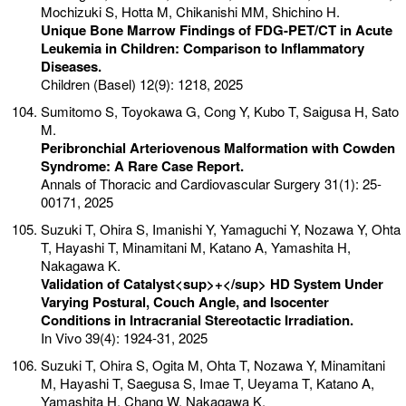
Mochizuki S, Hotta M, Chikanishi MM, Shichino H.
Unique Bone Marrow Findings of FDG-PET/CT in Acute
Leukemia in Children: Comparison to Inflammatory
Diseases.
Children (Basel) 12(9): 1218, 2025
Sumitomo S, Toyokawa G, Cong Y, Kubo T, Saigusa H, Sato
M.
Peribronchial Arteriovenous Malformation with Cowden
Syndrome: A Rare Case Report.
Annals of Thoracic and Cardiovascular Surgery 31(1): 25-
00171, 2025
Suzuki T, Ohira S, Imanishi Y, Yamaguchi Y, Nozawa Y, Ohta
T, Hayashi T, Minamitani M, Katano A, Yamashita H,
Nakagawa K.
Validation of Catalyst<sup>+</sup> HD System Under
Varying Postural, Couch Angle, and Isocenter
Conditions in Intracranial Stereotactic Irradiation.
In Vivo 39(4): 1924-31, 2025
Suzuki T, Ohira S, Ogita M, Ohta T, Nozawa Y, Minamitani
M, Hayashi T, Saegusa S, Imae T, Ueyama T, Katano A,
Yamashita H, Chang W, Nakagawa K.