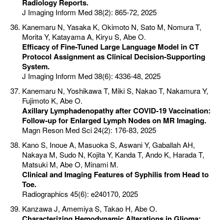
Radiology Reports.
J Imaging Inform Med 38(2): 865-72, 2025
Kanemaru N, Yasaka K, Okimoto N, Sato M, Nomura T,
Morita Y, Katayama A, Kiryu S, Abe O.
Efficacy of Fine-Tuned Large Language Model in CT
Protocol Assignment as Clinical Decision-Supporting
System.
J Imaging Inform Med 38(6): 4336-48, 2025
Kanemaru N, Yoshikawa T, Miki S, Nakao T, Nakamura Y,
Fujimoto K, Abe O.
Axillary Lymphadenopathy after COVID-19 Vaccination:
Follow-up for Enlarged Lymph Nodes on MR Imaging.
Magn Reson Med Sci 24(2): 176-83, 2025
Kano S, Inoue A, Masuoka S, Aswani Y, Gaballah AH,
Nakaya M, Sudo N, Kojita Y, Kanda T, Ando K, Harada T,
Matsuki M, Abe O, Minami M.
Clinical and Imaging Features of Syphilis from Head to
Toe.
Radiographics 45(6): e240170, 2025
Kanzawa J, Amemiya S, Takao H, Abe O.
Characterizing Hemodynamic Alterations in Glioma: