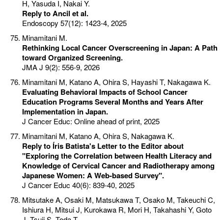
H, Yasuda I, Nakai Y.
Reply to Ancil et al.
Endoscopy 57(12): 1423-4, 2025
Minamitani M.
Rethinking Local Cancer Overscreening in Japan: A Path
toward Organized Screening.
JMA J 9(2): 556-9, 2026
Minamitani M, Katano A, Ohira S, Hayashi T, Nakagawa K.
Evaluating Behavioral Impacts of School Cancer
Education Programs Several Months and Years After
Implementation in Japan.
J Cancer Educ: Online ahead of print, 2025
Minamitani M, Katano A, Ohira S, Nakagawa K.
Reply to Íris Batista's Letter to the Editor about
"Exploring the Correlation between Health Literacy and
Knowledge of Cervical Cancer and Radiotherapy among
Japanese Women: A Web-based Survey".
J Cancer Educ 40(6): 839-40, 2025
Mitsutake A, Osaki M, Matsukawa T, Osako M, Takeuchi C,
Ishiura H, Mitsui J, Kurokawa R, Mori H, Takahashi Y, Goto
J, Tsuji S, Toda T.