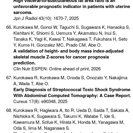
High visceral-to-subcutaneous fat area ratio is an
unfavorable prognostic indicator in patients with uterine
sarcoma.
Jpn J Radiol 43(10): 1670-7, 2025
Kurokawa M, Gonoi W, Taguchi S, Sugawara K, Hanaoka S,
Kishitani K, Shiomi S, Uemura Y, Akamatsu N, Inui S,
Tanaka K, Yagi K, Kawai T, Nakagawa T, Fukuhara H, Seto
Y, Kume H, Gonzalez MC, Prado CM, Abe O.
A validation of height- and body mass index-adjusted
skeletal muscle Z-scores for cancer prognosis
prediction.
Clin Nutr ESPEN: Online ahead of print, 2026
Kurokawa R, Kurokawa M, Onoda S, Onozato Y, Nakajima
A, Wada T, Abe O.
Early Diagnosis of Streptococcal Toxic Shock Syndrome
With Abdominal Computed Tomography: A Case Report.
Cureus 17(8): e90348, 2025
Kurokawa R, Hagiwara A, Ito R, Ueda D, Saida T, Sakata A,
Nishioka K, Sugawara S, Takumi K, Watabe T, Ide S,
Kawamura M, Sofue K, Hirata K, Honda M, Yanagawa M,
Oda S, Iima M, Naganawa S.