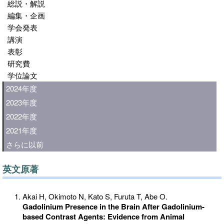
総説・解説
編集・企画
学会発表
講演
表彰
研究費
学位論文
2024年度
2023年度
2022年度
2021年度
さらに以前
英文原著
Akai H, Okimoto N, Kato S, Furuta T, Abe O.
Gadolinium Presence in the Brain After Gadolinium-
based Contrast Agents: Evidence from Animal