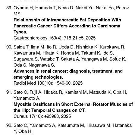
Oyama H, Hamada T, Nevo D, Nakai Yu, Nakai Yo, Petrov
MS.
Relationship of Intrapancreatic Fat Deposition With
Pancreatic Cancer Differs According to Carcinoma
Types.
Gastroenterology 169(4): 718-21 e5, 2025
Saida T, Iima M, Ito R, Ueda D, Nishioka K, Kurokawa R,
Kawamura M, Hirata K, Honda M, Takumi K, Ide S,
Sugawara S, Watabe T, Sakata A, Yanagawa M, Sofue K,
Oda S, Naganawa S.
Advances in renal cancer: diagnosis, treatment, and
emerging technologies.
Radiol Med 130(10): 1540-60, 2025
Sato C, Fujii A, Hidaka R, Kamitani M, Matsuda K, Oba H,
Yamamoto A.
Myositis Ossificans in Short External Rotator Muscles of
the Hip: Temporal Changes on CT.
Cureus 17(10): e93983, 2025
Sato C, Yamamoto A, Katsumata M, Hirasawa M, Hatanaka
Y, Oba H.