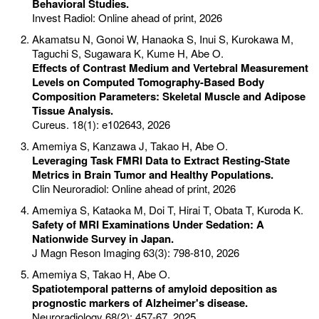
Behavioral Studies.
Invest Radiol: Online ahead of print, 2026
Akamatsu N, Gonoi W, Hanaoka S, Inui S, Kurokawa M,
Taguchi S, Sugawara K, Kume H, Abe O.
Effects of Contrast Medium and Vertebral Measurement
Levels on Computed Tomography-Based Body
Composition Parameters: Skeletal Muscle and Adipose
Tissue Analysis.
Cureus. 18(1): e102643, 2026
Amemiya S, Kanzawa J, Takao H, Abe O.
Leveraging Task FMRI Data to Extract Resting-State
Metrics in Brain Tumor and Healthy Populations.
Clin Neuroradiol: Online ahead of print, 2026
Amemiya S, Kataoka M, Doi T, Hirai T, Obata T, Kuroda K.
Safety of MRI Examinations Under Sedation: A
Nationwide Survey in Japan.
J Magn Reson Imaging 63(3): 798-810, 2026
Amemiya S, Takao H, Abe O.
Spatiotemporal patterns of amyloid deposition as
prognostic markers of Alzheimer's disease.
Neuroradiology 68(2): 457-67, 2025