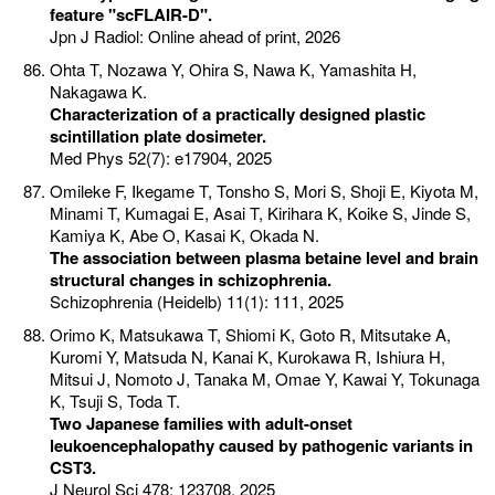
feature "scFLAIR-D".
Jpn J Radiol: Online ahead of print, 2026
Ohta T, Nozawa Y, Ohira S, Nawa K, Yamashita H,
Nakagawa K.
Characterization of a practically designed plastic
scintillation plate dosimeter.
Med Phys 52(7): e17904, 2025
Omileke F, Ikegame T, Tonsho S, Mori S, Shoji E, Kiyota M,
Minami T, Kumagai E, Asai T, Kirihara K, Koike S, Jinde S,
Kamiya K, Abe O, Kasai K, Okada N.
The association between plasma betaine level and brain
structural changes in schizophrenia.
Schizophrenia (Heidelb) 11(1): 111, 2025
Orimo K, Matsukawa T, Shiomi K, Goto R, Mitsutake A,
Kuromi Y, Matsuda N, Kanai K, Kurokawa R, Ishiura H,
Mitsui J, Nomoto J, Tanaka M, Omae Y, Kawai Y, Tokunaga
K, Tsuji S, Toda T.
Two Japanese families with adult-onset
leukoencephalopathy caused by pathogenic variants in
CST3.
J Neurol Sci 478: 123708, 2025