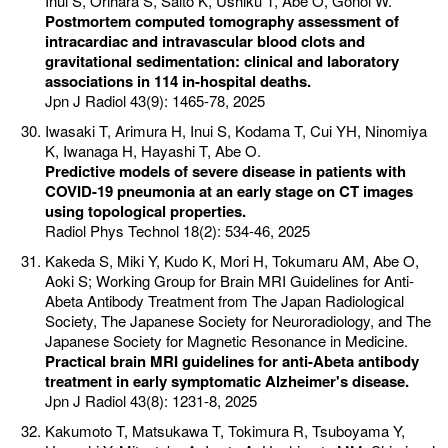
Inui S, Orihara S, Saito K, Ushiku T, Abe O, Gonoi W.
Postmortem computed tomography assessment of
intracardiac and intravascular blood clots and
gravitational sedimentation: clinical and laboratory
associations in 114 in-hospital deaths.
Jpn J Radiol 43(9): 1465-78, 2025
Iwasaki T, Arimura H, Inui S, Kodama T, Cui YH, Ninomiya
K, Iwanaga H, Hayashi T, Abe O.
Predictive models of severe disease in patients with
COVID-19 pneumonia at an early stage on CT images
using topological properties.
Radiol Phys Technol 18(2): 534-46, 2025
Kakeda S, Miki Y, Kudo K, Mori H, Tokumaru AM, Abe O,
Aoki S; Working Group for Brain MRI Guidelines for Anti-
Abeta Antibody Treatment from The Japan Radiological
Society, The Japanese Society for Neuroradiology, and The
Japanese Society for Magnetic Resonance in Medicine.
Practical brain MRI guidelines for anti-Abeta antibody
treatment in early symptomatic Alzheimer's disease.
Jpn J Radiol 43(8): 1231-8, 2025
Kakumoto T, Matsukawa T, Tokimura R, Tsuboyama Y,