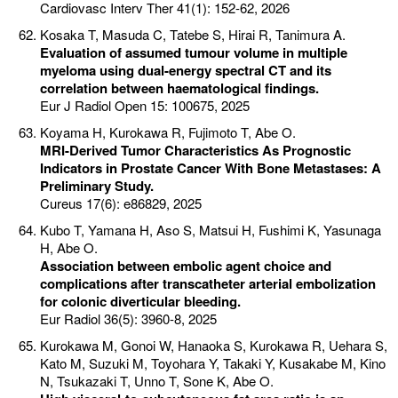
Cardiovasc Interv Ther 41(1): 152-62, 2026
Kosaka T, Masuda C, Tatebe S, Hirai R, Tanimura A.
Evaluation of assumed tumour volume in multiple
myeloma using dual-energy spectral CT and its
correlation between haematological findings.
Eur J Radiol Open 15: 100675, 2025
Koyama H, Kurokawa R, Fujimoto T, Abe O.
MRI-Derived Tumor Characteristics As Prognostic
Indicators in Prostate Cancer With Bone Metastases: A
Preliminary Study.
Cureus 17(6): e86829, 2025
Kubo T, Yamana H, Aso S, Matsui H, Fushimi K, Yasunaga
H, Abe O.
Association between embolic agent choice and
complications after transcatheter arterial embolization
for colonic diverticular bleeding.
Eur Radiol 36(5): 3960-8, 2025
Kurokawa M, Gonoi W, Hanaoka S, Kurokawa R, Uehara S,
Kato M, Suzuki M, Toyohara Y, Takaki Y, Kusakabe M, Kino
N, Tsukazaki T, Unno T, Sone K, Abe O.