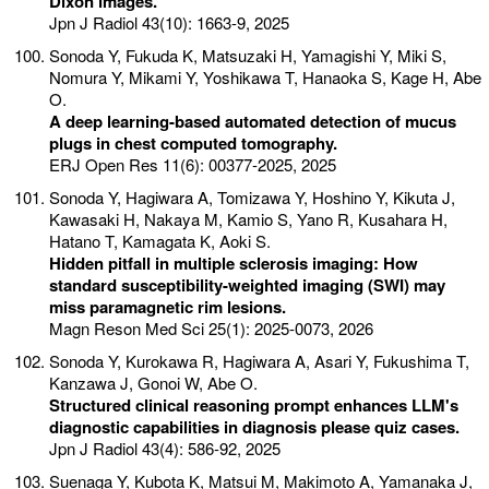
Dixon images.
Jpn J Radiol 43(10): 1663-9, 2025
Sonoda Y, Fukuda K, Matsuzaki H, Yamagishi Y, Miki S,
Nomura Y, Mikami Y, Yoshikawa T, Hanaoka S, Kage H, Abe
O.
A deep learning-based automated detection of mucus
plugs in chest computed tomography.
ERJ Open Res 11(6): 00377-2025, 2025
Sonoda Y, Hagiwara A, Tomizawa Y, Hoshino Y, Kikuta J,
Kawasaki H, Nakaya M, Kamio S, Yano R, Kusahara H,
Hatano T, Kamagata K, Aoki S.
Hidden pitfall in multiple sclerosis imaging: How
standard susceptibility-weighted imaging (SWI) may
miss paramagnetic rim lesions.
Magn Reson Med Sci 25(1): 2025-0073, 2026
Sonoda Y, Kurokawa R, Hagiwara A, Asari Y, Fukushima T,
Kanzawa J, Gonoi W, Abe O.
Structured clinical reasoning prompt enhances LLM's
diagnostic capabilities in diagnosis please quiz cases.
Jpn J Radiol 43(4): 586-92, 2025
Suenaga Y, Kubota K, Matsui M, Makimoto A, Yamanaka J,