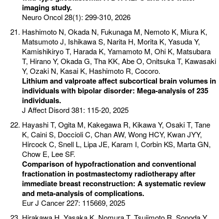
imaging study.
Neuro Oncol 28(1): 299-310, 2026
Hashimoto N, Okada N, Fukunaga M, Nemoto K, Miura K,
Matsumoto J, Ishikawa S, Narita H, Morita K, Yasuda Y,
Kamishikiryo T, Harada K, Yamamoto M, Ohi K, Matsubara
T, Hirano Y, Okada G, Tha KK, Abe O, Onitsuka T, Kawasaki
Y, Ozaki N, Kasai K, Hashimoto R, Cocoro.
Lithium and valproate affect subcortical brain volumes in
individuals with bipolar disorder: Mega-analysis of 235
individuals.
J Affect Disord 381: 115-20, 2025
Hayashi T, Ogita M, Kakegawa R, Kikawa Y, Osaki T, Tane
K, Caini S, Doccioli C, Chan AW, Wong HCY, Kwan JYY,
Hircock C, Snell L, Lipa JE, Karam I, Corbin KS, Marta GN,
Chow E, Lee SF.
Comparison of hypofractionation and conventional
fractionation in postmastectomy radiotherapy after
immediate breast reconstruction: A systematic review
and meta-analysis of complications.
Eur J Cancer 227: 115669, 2025
Hirakawa H, Yasaka K, Nomura T, Tsujimoto R, Sonoda Y,