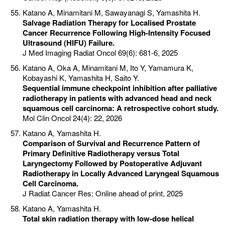
Katano A, Minamitani M, Sawayanagi S, Yamashita H.
Salvage Radiation Therapy for Localised Prostate
Cancer Recurrence Following High-Intensity Focused
Ultrasound (HIFU) Failure.
J Med Imaging Radiat Oncol 69(6): 681-6, 2025
Katano A, Oka A, Minamitani M, Ito Y, Yamamura K,
Kobayashi K, Yamashita H, Saito Y.
Sequential immune checkpoint inhibition after palliative
radiotherapy in patients with advanced head and neck
squamous cell carcinoma: A retrospective cohort study.
Mol Clin Oncol 24(4): 22, 2026
Katano A, Yamashita H.
Comparison of Survival and Recurrence Pattern of
Primary Definitive Radiotherapy versus Total
Laryngectomy Followed by Postoperative Adjuvant
Radiotherapy in Locally Advanced Laryngeal Squamous
Cell Carcinoma.
J Radiat Cancer Res: Online ahead of print, 2025
Katano A, Yamashita H.
Total skin radiation therapy with low-dose helical