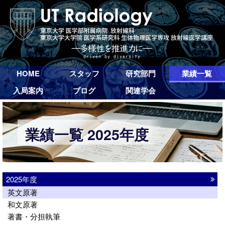
HOME
スタッフ
研究部門
業績一覧
入局案内
ブログ
関連学会
業績一覧 2025年度
2025年度
英文原著
和文原著
著書・分担執筆